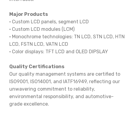
Major Products
· Custom LCD panels, segment LCD
· Custom LCD modules (LCM)
· Monochrome technologies: TN LCD, STN LCD, HTN
LCD, FSTN LCD, VATN LCD
· Color displays: TFT LCD and OLED DIPSLAY
Quality Certifications
Our quality management systems are certified to
ISO9001, ISO14001, and IATF16949, reflecting our
unwavering commitment to reliability,
environmental responsibility, and automotive-
grade excellence.