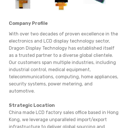
Company Profile
With over two decades of proven excellence in the
electronics and LCD display technology sector,
Dragon Display Technology has established itself
as a trusted partner to a diverse global clientele.
Our customers span multiple industries, including
industrial control, medical equipment,
telecommunications, computing, home appliances,
security systems, power metering, and
automotive.
Strategic Location
China made LCD factory sales office based in Hong
Kong, we leverage unparalleled import/export
infrastructure to deliver global sourcing and