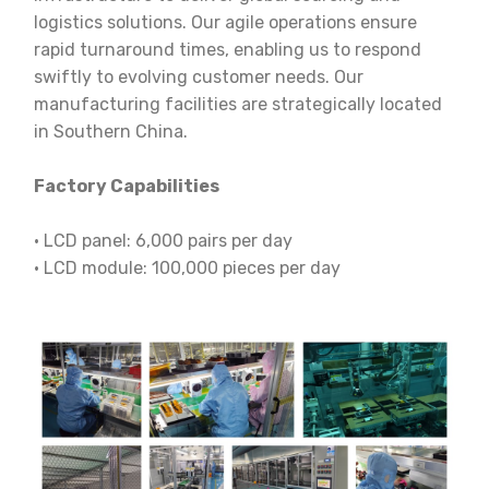
logistics solutions. Our agile operations ensure
rapid turnaround times, enabling us to respond
swiftly to evolving customer needs. Our
manufacturing facilities are strategically located
in Southern China.
Factory Capabilities
· LCD panel: 6,000 pairs per day
· LCD module: 100,000 pieces per day