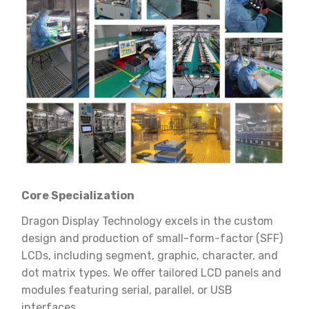
Core Specialization
Dragon Display Technology excels in the custom
design and production of small-form-factor (SFF)
LCDs, including segment, graphic, character, and
dot matrix types. We offer tailored LCD panels and
modules featuring serial, parallel, or USB
interfaces.